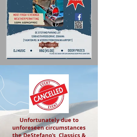
Unfortunately due to
unforeseen circumstances
the DeStefano’s Classics &