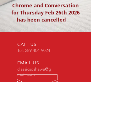
Chrome and Conversation
for Thursday Feb 26th 2026
has been cancelled
CALL US
Tel:
289 404-9024
EMAIL US
classicsoshawa@g
mail.com
OPENING HOURS
Mon - Thur: 9am -
5pm
Fri - 9am - 4pm
Sat - 9am - 12pm