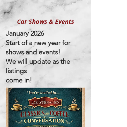
Car Shows
&
Events
January 2026
Start of a new year for
shows and events!
We will update as the
listings
come in!