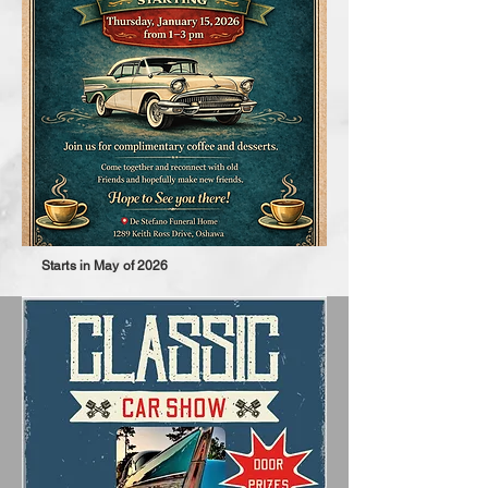
Starts in May of 2026