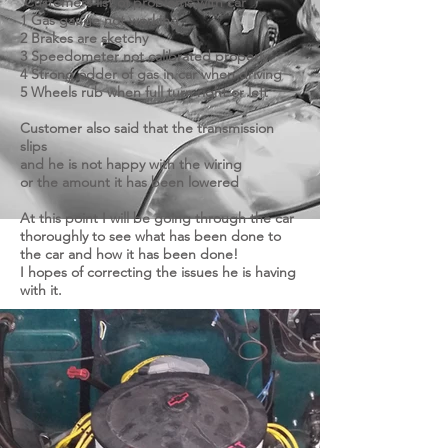
Customers list of problems with car
1 Gas gauge not working
2 Brakes are sketchy
3 Speedometer not calibrated properly
4 Strong odder of gas in car when driving
5 Wheels rub when full turn right or left
Customer also said that the transmission
slips
and he is not happy with the wiring
or the amount it has been lowered
At this point I will be going through the car
thoroughly to see what has been done to
the car and how it has been done!
I hopes of correcting the issues he is having
with it.