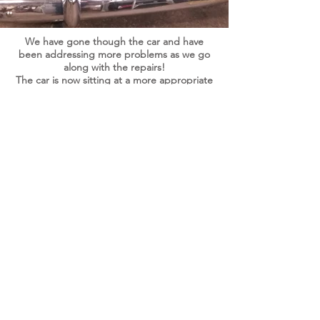
We have gone though the car and have
been addressing more problems as we go
along with the repairs!
The car is now sitting at a more appropriate
ride height. Which should improve
drive-
ability
and handling of the car! As well we
relocated the front
calipers
to improve
braking. We now also have the new firewall
mount kit to relocated the master cylinder
and add a power brake booster. In order to
upgrade the car to power brakes.
At the same time we are upgrading the
speedometer and gauges to a fully
electronic 12 volt system, with a GPS speed
system for more accurate speed reading.
With this upgraded system we will be
replacing all of the sending units, to insure
that all the gauges are dependable and
reading accurately