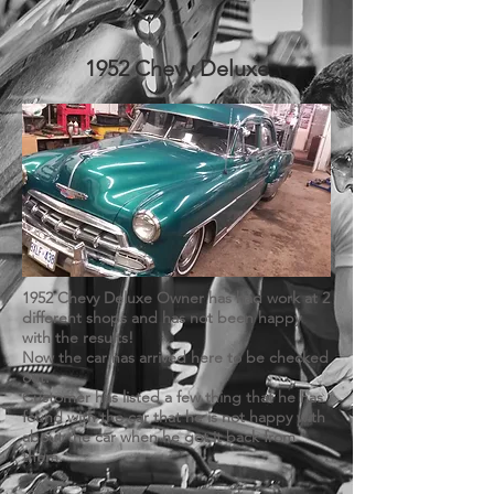
1952 Chevy Deluxe
1952 Chevy Deluxe Owner has had work at 2
different shops and has not been happy
with the results!
Now the car has arrived here to be checked
out.
Customer has listed a few thing that he has
found with the car that he is not happy with
about the car when he got it back from
them.