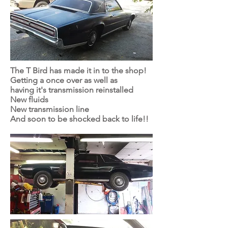
The T Bird has made it in to the shop!
Getting a once over as well as
having it's transmission reinstalled
New fluids
New transmission line
And soon to be shocked back to life!!