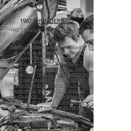
1967
THUNDERBIRD
1967 T-Bird
6.4L 390 cid V8 Auto Full
Load
Black On Black
This project like many can be bought
at any time during the build and
finished the way you want it!
NICE WINTER RESTORATION
PROJECT, SELLING 67 T BIRD.... JUST
FINISHED PUTTING IN TRANSMISSION
& SOME EXHAUST WORK, NEW
STUDS AND GASKETS... ALSO
TRANSMISSION SERVICE, & ENGINE
OIL CHANGE... NEW REAR BRAKES,
LOTS OF NEW PARTS GOING WITH
IT... LIKE FRONT PADS, AND FRONT
END PARTS... RUNS AND DRIVES BUT
NEEDS SOME TLC.. ASKING $2500.00
OBO.... CAN BE SEEN IN THE
OSHAWA AREA...