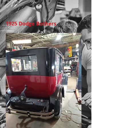
1925 Dodge Bothers
1925 Dodge brothers